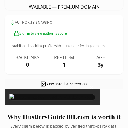
AVAILABLE — PREMIUM DOMAIN
AUTHORITY SNAPSHOT
Sign in to view authority score
Established backlink profile with
1
unique referring domains.
BACKLINKS
REF DOM
AGE
0
1
3y
View historical screenshot
×
Why HustlersGuide101.com is worth it
Every claim below is backed by verified third-party data.