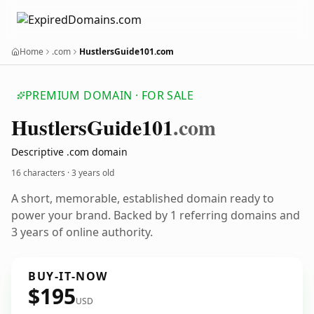
Home
.com
HustlersGuide101.com
PREMIUM DOMAIN · FOR SALE
Hustlers
Guide101
.com
Descriptive .com domain
16 characters ·
3 years old
A short, memorable, established domain ready to
power your brand. Backed by 1 referring domains and
3 years of online authority.
BUY-IT-NOW
$195
USD