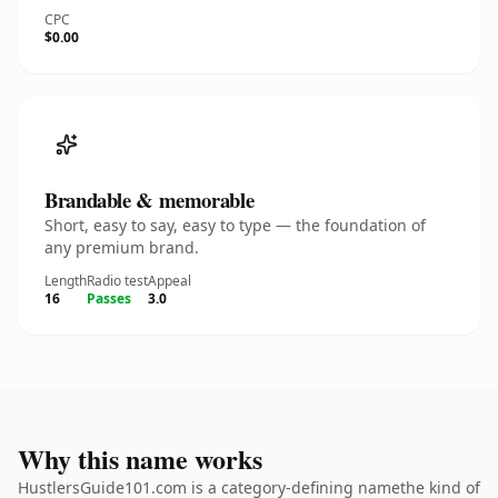
CPC
$0.00
Brandable & memorable
Short, easy to say, easy to type — the foundation of
any premium brand.
Length
Radio test
Appeal
16
Passes
3.0
Why this name works
HustlersGuide101.com is a category-defining namethe kind of