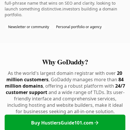
full-phrase name that wins on SEO and clarity. looking to
launch something distinctive.investors building a domain
portfolio.
Newsletter or community
Personal portfolio or agency
Why GoDaddy?
As the world's largest domain registrar with over
20
million customers
, GoDaddy manages more than
84
million domains
, offering a robust platform with
24/7
customer support
and a wide range of TLDs. Its user-
friendly interface and comprehensive services,
including hosting and website builders, make it ideal
for businesses seeking an all-in-one solution.
Buy HustlersGuide101.com