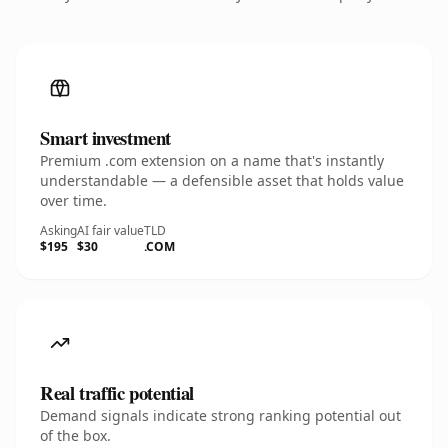
Smart investment
Premium .com extension on a name that's instantly
understandable — a defensible asset that holds value
over time.
Asking
AI fair value
TLD
$195
$30
.COM
Real traffic potential
Demand signals indicate strong ranking potential out
of the box.