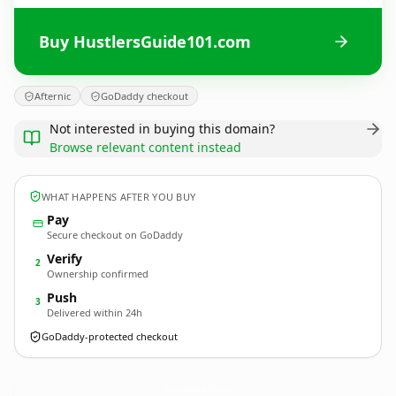
Buy HustlersGuide101.com
Afternic
GoDaddy checkout
Not interested in buying this domain?
Browse relevant content instead
WHAT HAPPENS AFTER YOU BUY
Pay
Secure checkout on GoDaddy
Verify
2
Ownership confirmed
Push
3
Delivered within 24h
GoDaddy-protected checkout
HustlersGuide101.
com